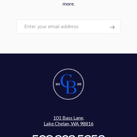
more.
Email
101 Bass Lane,
Lake Chelan, WA 98816