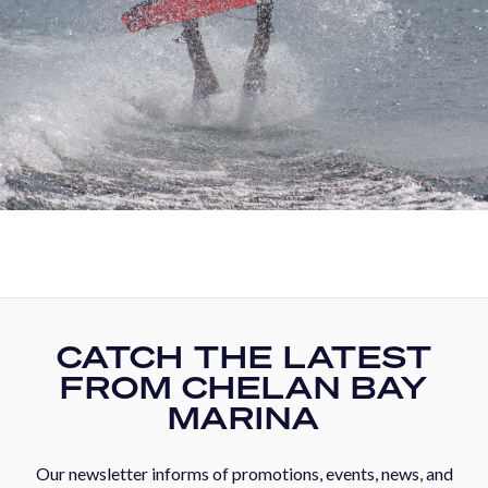
CATCH THE LATEST
FROM CHELAN BAY
MARINA
Our newsletter informs of promotions, events, news, and