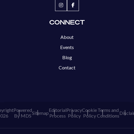
CONNECT
About
Events
Blog
Contact
yright
Powered
Editorial
Privacy
Cookie
Terms and
Sitemap
Discla
2026
By MDS
Process
Policy
Policy
Conditions