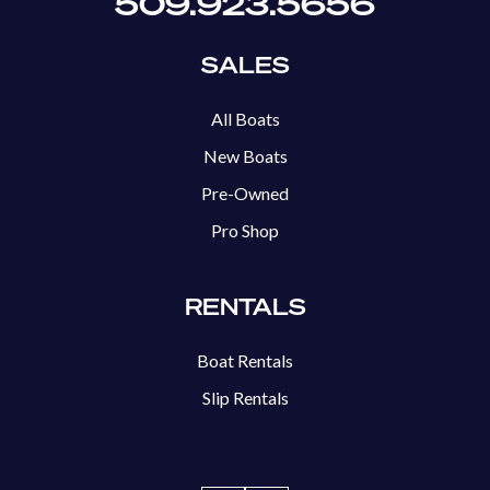
509.923.5656
SALES
All Boats
New Boats
Pre-Owned
Pro Shop
RENTALS
Boat Rentals
Slip Rentals