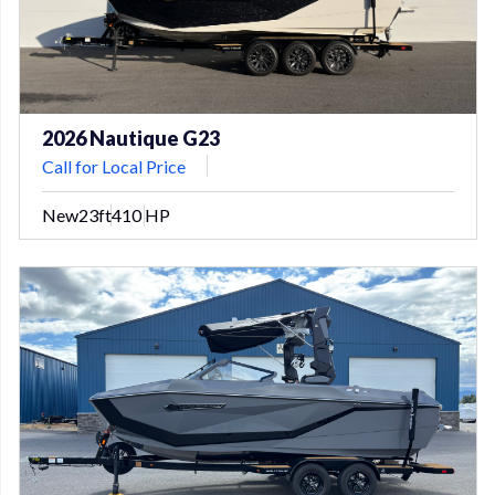
2026 Nautique G23
Call for Local Price
New
23ft
410 HP