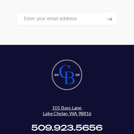
Email
101 Bass Lane,
Lake Chelan, WA 98816
509.923.5656