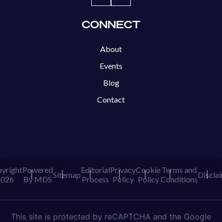
CONNECT
About
Events
Blog
Contact
yright
Powered
Editorial
Privacy
Cookie
Terms and
Sitemap
Discla
2026
By MDS
Process
Policy
Policy
Conditions
This site is protected by reCAPTCHA and the Google