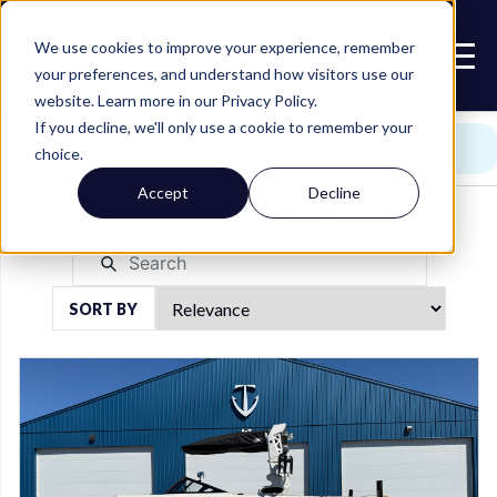
Call or Text
We use cookies to improve your experience, remember
509.923.5656
your preferences, and understand how visitors use our
website. Learn more in our Privacy Policy.
If you decline, we'll only use a cookie to remember your
FILTERS
SORT BY
STATUS
choice.
Accept
Decline
BOATS FOR SALE
SORT BY