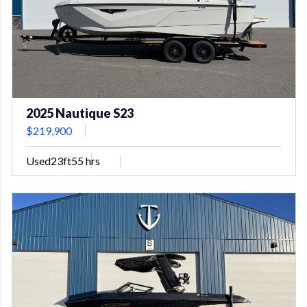
2025 Nautique S23
$219,900
Used
23ft
55 hrs