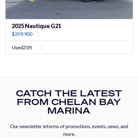
2025 Nautique G21
$209,900
Used
21ft
CATCH THE LATEST
FROM CHELAN BAY
MARINA
Our newsletter informs of promotions, events, news, and
more.