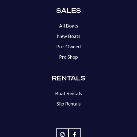
SALES
All Boats
New Boats
Pre-Owned
Pro Shop
RENTALS
Boat Rentals
Slip Rentals