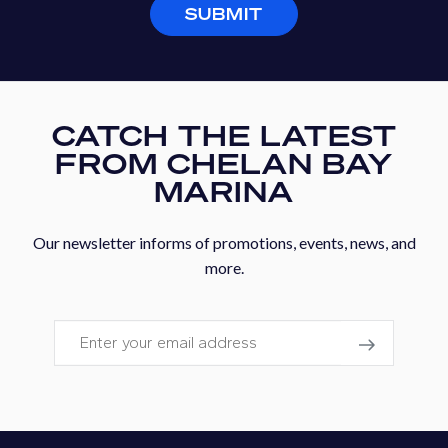
SUBMIT
CATCH THE LATEST
FROM CHELAN BAY
MARINA
Our newsletter informs of promotions, events, news, and
more.
Email