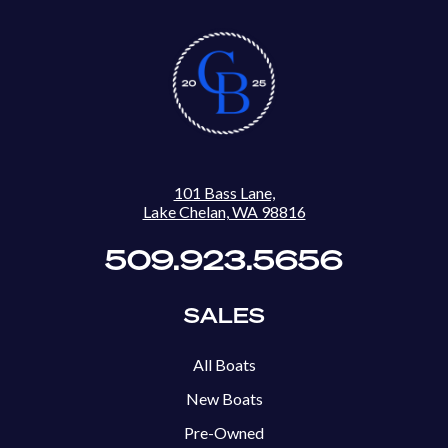
101 Bass Lane,
Lake Chelan, WA 98816
509.923.5656
SALES
All Boats
New Boats
Pre-Owned