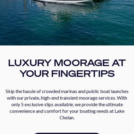
LUXURY MOORAGE AT
YOUR FINGERTIPS
Skip the hassle of crowded marinas and public boat launches
with our private, high-end transient moorage services. With
only 5 exclusive slips available, we provide the ultimate
convenience and comfort for your boating needs at Lake
Chelan.