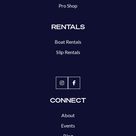
Pro Shop
RENTALS
Boat Rentals
Slip Rentals
CONNECT
About
Events
Blog