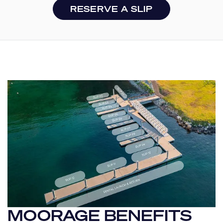
RESERVE A SLIP
MOORAGE BENEFITS