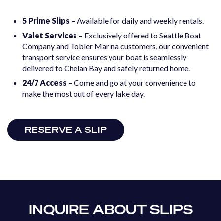
5 Prime Slips –
Available for daily and weekly rentals.
Valet Services –
Exclusively offered to Seattle Boat
Company and Tobler Marina customers, our convenient
transport service ensures your boat is seamlessly
delivered to Chelan Bay and safely returned home.
24/7 Access –
Come and go at your convenience to
make the most out of every lake day.
RESERVE A SLIP
INQUIRE ABOUT SLIPS