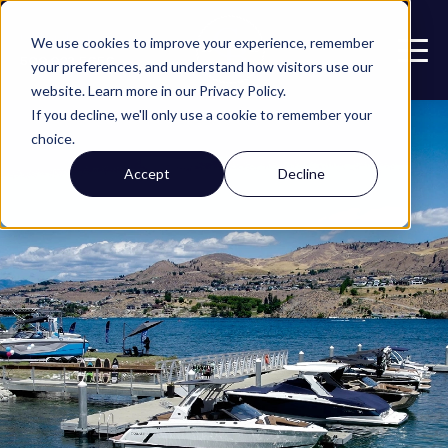
Call or Text
We use cookies to improve your experience, remember
509.923.5656
your preferences, and understand how visitors use our
website. Learn more in our Privacy Policy.
If you decline, we'll only use a cookie to remember your
choice.
Accept
Decline