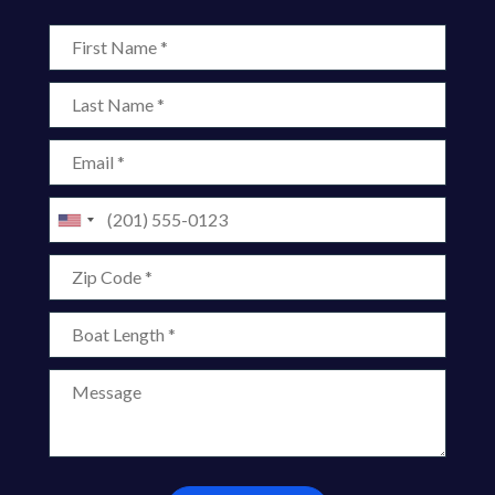
First Name
Last Name
Email
Phone
Zip Code
Boat Length