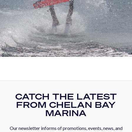
CATCH THE LATEST
FROM CHELAN BAY
MARINA
Our newsletter informs of promotions, events, news, and