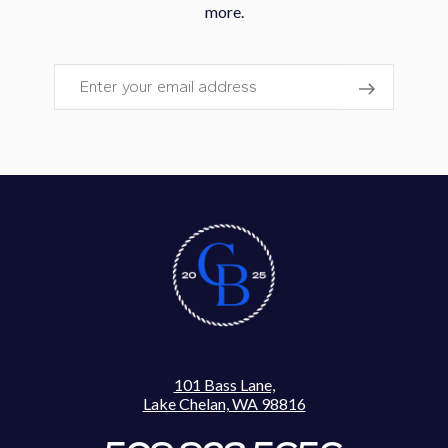
more.
Email
101 Bass Lane,
Lake Chelan, WA 98816