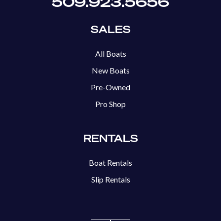
509.923.5656
SALES
All Boats
New Boats
Pre-Owned
Pro Shop
RENTALS
Boat Rentals
Slip Rentals