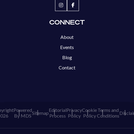
CONNECT
About
Events
Blog
Contact
yright
Powered
Editorial
Privacy
Cookie
Terms and
Sitemap
Discla
2026
By MDS
Process
Policy
Policy
Conditions