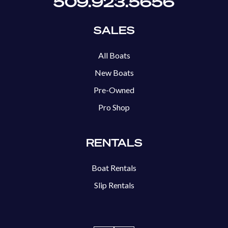
509.923.5656
SALES
All Boats
New Boats
Pre-Owned
Pro Shop
RENTALS
Boat Rentals
Slip Rentals