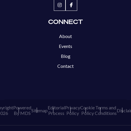
CONNECT
About
Events
Blog
Contact
yright
Powered
Editorial
Privacy
Cookie
Terms and
Sitemap
Discla
2026
By MDS
Process
Policy
Policy
Conditions