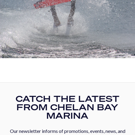
CATCH THE LATEST
FROM CHELAN BAY
MARINA
Our newsletter informs of promotions, events, news, and