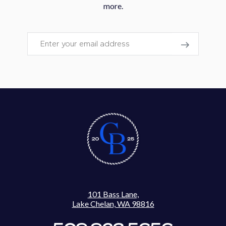
more.
Email
101 Bass Lane,
Lake Chelan, WA 98816